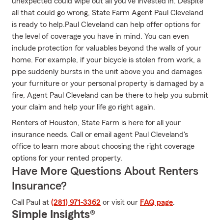
unexpected could wipe out all you've invested in. Despite
all that could go wrong, State Farm Agent Paul Cleveland
is ready to help.Paul Cleveland can help offer options for
the level of coverage you have in mind. You can even
include protection for valuables beyond the walls of your
home. For example, if your bicycle is stolen from work, a
pipe suddenly bursts in the unit above you and damages
your furniture or your personal property is damaged by a
fire, Agent Paul Cleveland can be there to help you submit
your claim and help your life go right again.
Renters of Houston, State Farm is here for all your
insurance needs. Call or email agent Paul Cleveland's
office to learn more about choosing the right coverage
options for your rented property.
Have More Questions About Renters
Insurance?
Call Paul at
(281) 971-3362
or visit our
FAQ page
.
Simple Insights®