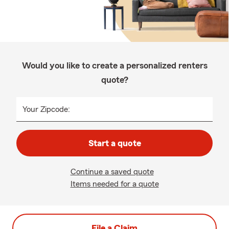
Would you like to create a personalized renters
quote?
Your Zipcode:
Start a quote
Continue a saved quote
Items needed for a quote
File a Claim