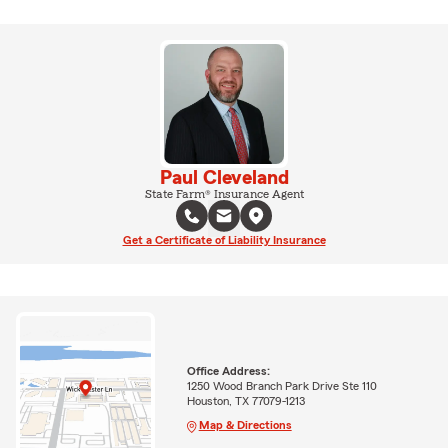
Paul Cleveland
State Farm® Insurance Agent
Get a Certificate of Liability Insurance
Office Address:
1250 Wood Branch Park Drive Ste 110
Houston, TX 77079-1213
Map & Directions