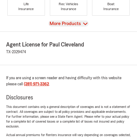
Life
Rec Vehicles
Boat
Insurance
Insurance
Insurance
View
More Products
Agent License for Paul Cleveland
TX-2329474
If you are using a screen reader and having difficulty with this website
please call
(281) 971-3362
.
Disclosures
This document contains only a general description of coverages and is not a statement of
contract. All coverages are subject to all policy provisions and applicable endorsements.
For further information, please see a State Farm Agent. Please refer to your actual policy
for a complete list of covered losses or a complete list of losses not insured and policy
exclusion.
Actual annual premiums for Renters insurance will vary depending on coverages selected,