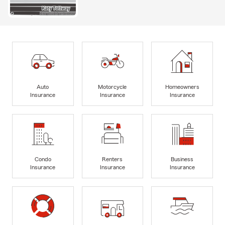
Auto
Motorcycle
Homeowners
Insurance
Insurance
Insurance
Condo
Renters
Business
Insurance
Insurance
Insurance