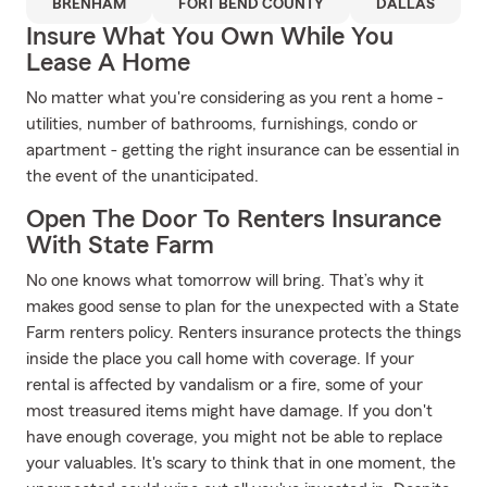
BRENHAM
FORT BEND COUNTY
DALLAS
Insure What You Own While You
Lease A Home
No matter what you're considering as you rent a home -
utilities, number of bathrooms, furnishings, condo or
apartment - getting the right insurance can be essential in
the event of the unanticipated.
Open The Door To Renters Insurance
With State Farm
No one knows what tomorrow will bring. That’s why it
makes good sense to plan for the unexpected with a State
Farm renters policy. Renters insurance protects the things
inside the place you call home with coverage. If your
rental is affected by vandalism or a fire, some of your
most treasured items might have damage. If you don't
have enough coverage, you might not be able to replace
your valuables. It's scary to think that in one moment, the