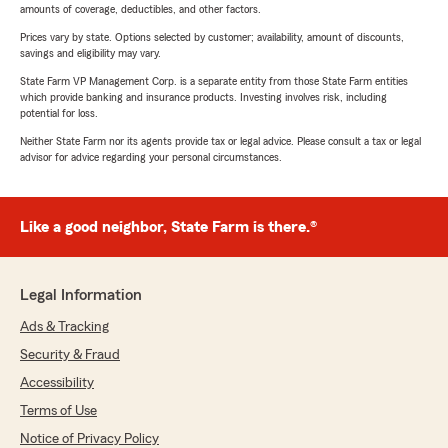
amounts of coverage, deductibles, and other factors.
Prices vary by state. Options selected by customer; availability, amount of discounts,
savings and eligibility may vary.
State Farm VP Management Corp. is a separate entity from those State Farm entities
which provide banking and insurance products. Investing involves risk, including
potential for loss.
Neither State Farm nor its agents provide tax or legal advice. Please consult a tax or legal
advisor for advice regarding your personal circumstances.
Like a good neighbor, State Farm is there.®
Legal Information
Ads & Tracking
Security & Fraud
Accessibility
Terms of Use
Notice of Privacy Policy