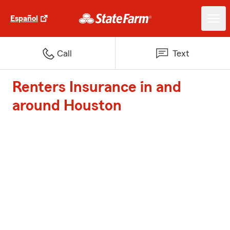
Español
Call
Text
Renters Insurance in and
around Houston