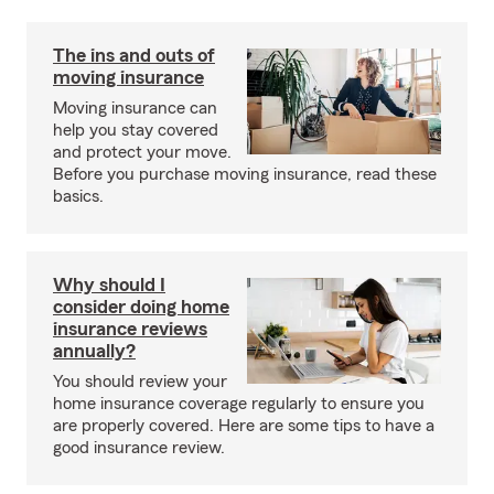
The ins and outs of
moving insurance
Moving insurance can
help you stay covered
and protect your move.
Before you purchase moving insurance, read these
basics.
Why should I
consider doing home
insurance reviews
annually?
You should review your
home insurance coverage regularly to ensure you
are properly covered. Here are some tips to have a
good insurance review.