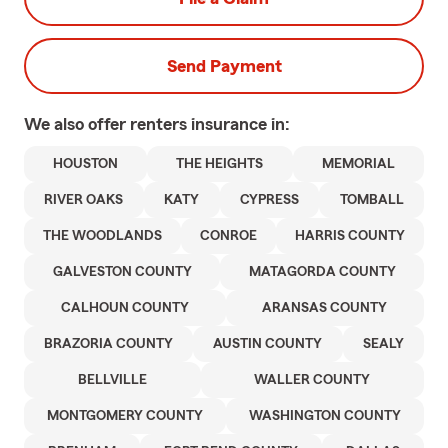
Send Payment
We also offer
renters
insurance in:
HOUSTON
THE HEIGHTS
MEMORIAL
RIVER OAKS
KATY
CYPRESS
TOMBALL
THE WOODLANDS
CONROE
HARRIS COUNTY
GALVESTON COUNTY
MATAGORDA COUNTY
CALHOUN COUNTY
ARANSAS COUNTY
BRAZORIA COUNTY
AUSTIN COUNTY
SEALY
BELLVILLE
WALLER COUNTY
MONTGOMERY COUNTY
WASHINGTON COUNTY