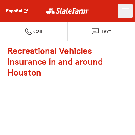
Español
Call
Text
Recreational Vehicles
Insurance in and around
Houston