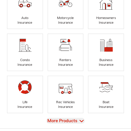
Auto
Motorcycle
Homeowners
Insurance
Insurance
Insurance
Condo
Renters
Business
Insurance
Insurance
Insurance
Life
Rec Vehicles
Boat
Insurance
Insurance
Insurance
View
More Products