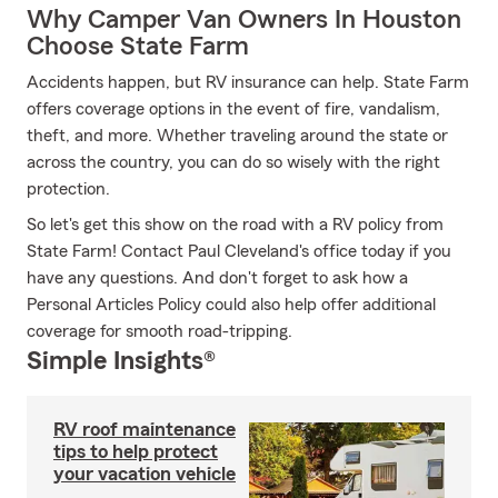
Why Camper Van Owners In Houston
Choose State Farm
Accidents happen, but RV insurance can help. State Farm
offers coverage options in the event of fire, vandalism,
theft, and more. Whether traveling around the state or
across the country, you can do so wisely with the right
protection.
So let's get this show on the road with a RV policy from
State Farm! Contact Paul Cleveland's office today if you
have any questions. And don't forget to ask how a
Personal Articles Policy could also help offer additional
coverage for smooth road-tripping.
Simple Insights®
RV roof maintenance
tips to help protect
your vacation vehicle