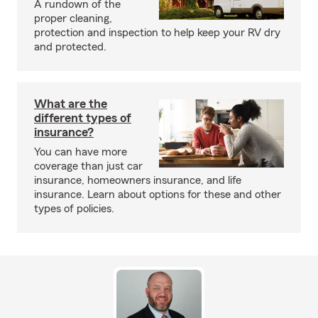
A rundown of the
proper cleaning,
protection and inspection to help keep your RV dry
and protected.
What are the
different types of
insurance?
You can have more
coverage than just car
insurance, homeowners insurance, and life
insurance. Learn about options for these and other
types of policies.