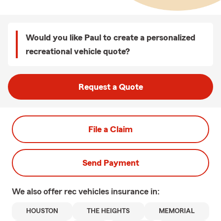
Would you like Paul to create a personalized
recreational vehicle quote?
Request a Quote
File a Claim
Send Payment
We also offer
rec vehicles
insurance in:
HOUSTON
THE HEIGHTS
MEMORIAL