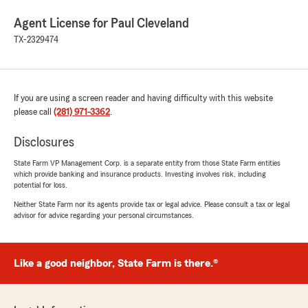
Agent License for Paul Cleveland
TX-2329474
If you are using a screen reader and having difficulty with this website
please call
(281) 971-3362
.
Disclosures
State Farm VP Management Corp. is a separate entity from those State Farm entities
which provide banking and insurance products. Investing involves risk, including
potential for loss.
Neither State Farm nor its agents provide tax or legal advice. Please consult a tax or legal
advisor for advice regarding your personal circumstances.
Like a good neighbor, State Farm is there.®