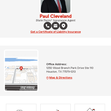
Paul Cleveland
State Farm® Insurance Agent
Get a Certificate of Liability Insurance
Office Address:
1250 Wood Branch Park Drive Ste 110
Houston, TX 77079-1213
Map & Directions