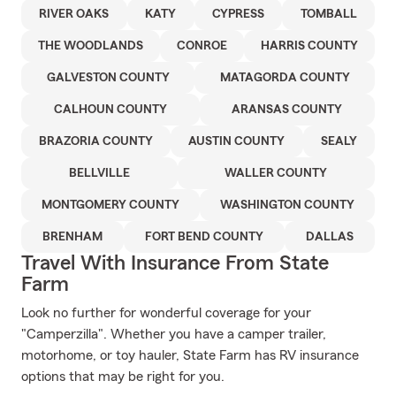
RIVER OAKS
KATY
CYPRESS
TOMBALL
THE WOODLANDS
CONROE
HARRIS COUNTY
GALVESTON COUNTY
MATAGORDA COUNTY
CALHOUN COUNTY
ARANSAS COUNTY
BRAZORIA COUNTY
AUSTIN COUNTY
SEALY
BELLVILLE
WALLER COUNTY
MONTGOMERY COUNTY
WASHINGTON COUNTY
BRENHAM
FORT BEND COUNTY
DALLAS
Travel With Insurance From State
Farm
Look no further for wonderful coverage for your
"Camperzilla". Whether you have a camper trailer,
motorhome, or toy hauler, State Farm has RV insurance
options that may be right for you.