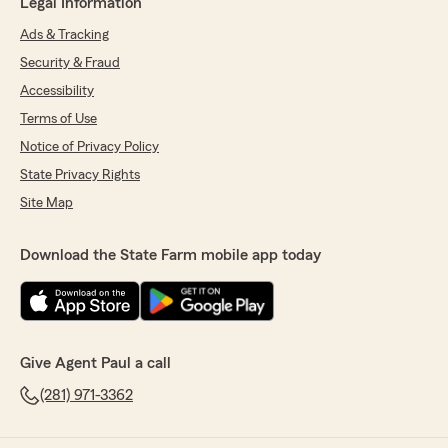
Legal Information
Ads & Tracking
Security & Fraud
Accessibility
Terms of Use
Notice of Privacy Policy
State Privacy Rights
Site Map
Download the State Farm mobile app today
Give Agent Paul a call
(281) 971-3362